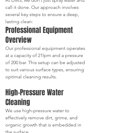
At DMS, we don’t just spray water and 
call it done. Our approach involves 
several key steps to ensure a deep, 
lasting clean:  
Professional Equipment 
Overview
Our professional equipment operates 
at a capacity of 21lpm and a pressure 
of 200 bar. This setup can be adjusted 
to suit various surface types, ensuring 
optimal cleaning results.
High-Pressure Water 
Cleaning
We use high-pressure water to 
effectively remove dirt, grime, and 
organic growth that is embedded in 
the surface. 