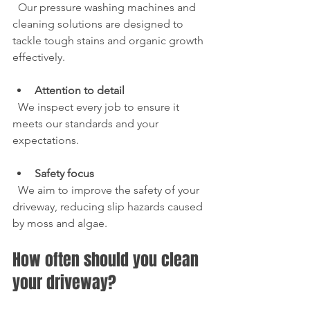
  Our pressure washing machines and 
cleaning solutions are designed to 
tackle tough stains and organic growth 
effectively.
Attention to detail
  We inspect every job to ensure it 
meets our standards and your 
expectations.
Safety focus
  We aim to improve the safety of your 
driveway, reducing slip hazards caused 
by moss and algae.
How often should you clean 
your driveway?