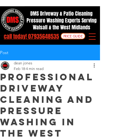
DMS Driveway & Patio Cleaning
Pressure Washing Experts Serving
Walsall & the West Midlands
call today! 07935648535
PRICE GUIDE
Post
dean jones
Feb 18
4 min read
professional
driveway
cleaning and
pressure
washing in
the west