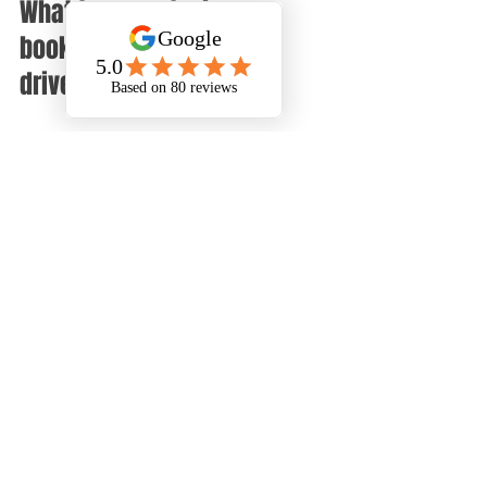
What to expect when 
booking DMS for your 
driveway cleaning
When you contact us, we will:
Arrange a convenient time to 
inspect your driveway  
Provide a clear quote based on 
the size and condition of the 
surface  
Schedule the cleaning at a time 
that suits you  
Carry out the cleaning with 
minimal disruption to your daily 
routine  
Leave your driveway looking 
refreshed and safe