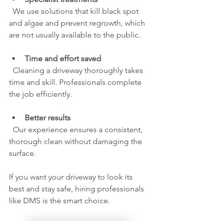
  We use solutions that kill black spot 
and algae and prevent regrowth, which 
are not usually available to the public.
Time and effort saved
  Cleaning a driveway thoroughly takes 
time and skill. Professionals complete 
the job efficiently.
Better results
  Our experience ensures a consistent, 
thorough clean without damaging the 
surface.
If you want your driveway to look its 
best and stay safe, hiring professionals 
like DMS is the smart choice.