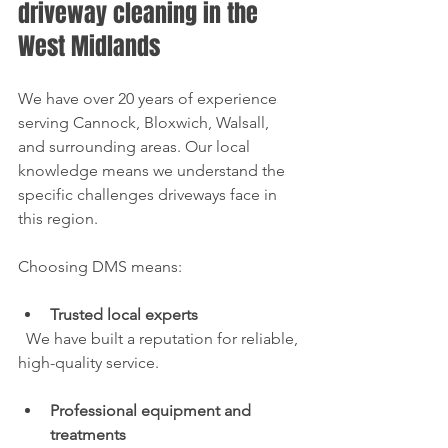
driveway cleaning in the 
West Midlands
We have over 20 years of experience 
serving Cannock, Bloxwich, Walsall, 
and surrounding areas. Our local 
knowledge means we understand the 
specific challenges driveways face in 
this region.
Choosing DMS means:
Trusted local experts
  We have built a reputation for reliable, 
high-quality service.
Professional equipment and 
treatments