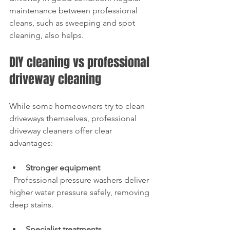
maintenance between professional 
cleans, such as sweeping and spot 
cleaning, also helps.
DIY cleaning vs professional 
driveway cleaning
While some homeowners try to clean 
driveways themselves, professional 
driveway cleaners offer clear 
advantages:
Stronger equipment
  Professional pressure washers deliver 
higher water pressure safely, removing 
deep stains.
Specialist treatments