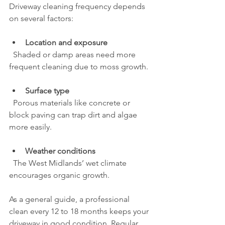
Driveway cleaning frequency depends 
on several factors:
Location and exposure
  Shaded or damp areas need more 
frequent cleaning due to moss growth.
Surface type
  Porous materials like concrete or 
block paving can trap dirt and algae 
more easily.
Weather conditions
  The West Midlands’ wet climate 
encourages organic growth.
As a general guide, a professional 
clean every 12 to 18 months keeps your 
driveway in good condition. Regular 