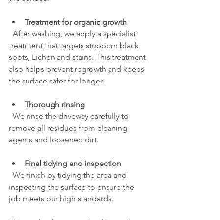
Treatment for organic growth
  After washing, we apply a specialist 
treatment that targets stubborn black 
spots, Lichen and stains. This treatment 
also helps prevent regrowth and keeps 
the surface safer for longer.
Thorough rinsing
  We rinse the driveway carefully to 
remove all residues from cleaning 
agents and loosened dirt.
Final tidying and inspection
  We finish by tidying the area and 
inspecting the surface to ensure the 
job meets our high standards.