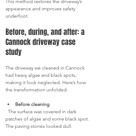
This method restores the driveway’s 
appearance and improves safety 
underfoot.
Before, during, and after: a 
Cannock driveway case 
study
The driveway we cleaned in Cannock 
had heavy algae and black spots, 
making it look neglected. Here’s how 
the transformation unfolded:
Before cleaning
  The surface was covered in dark 
patches of algae and some black spot. 
The paving stones looked dull.