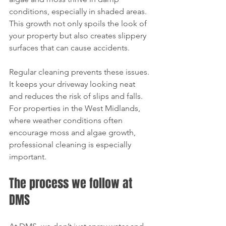
conditions, especially in shaded areas. 
This growth not only spoils the look of 
your property but also creates slippery 
surfaces that can cause accidents.
Regular cleaning prevents these issues. 
It keeps your driveway looking neat 
and reduces the risk of slips and falls. 
For properties in the West Midlands, 
where weather conditions often 
encourage moss and algae growth, 
professional cleaning is especially 
important.
The process we follow at 
DMS