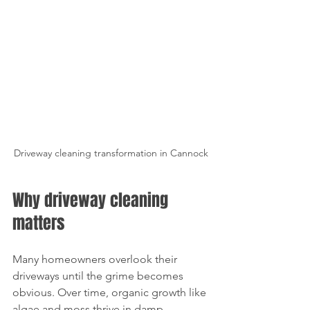
Driveway cleaning transformation in Cannock
Why driveway cleaning 
matters
Many homeowners overlook their 
driveways until the grime becomes 
obvious. Over time, organic growth like 
algae and moss thrive in damp 