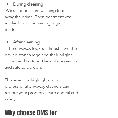
During cleaning
 We used pressure washing to blast 
away the grime. Then treatment was 
applied to kill remaining organic 
matter.
After cleaning
  The driveway looked almost new. The 
paving stones regained their original 
colour and texture. The surface was dry 
and safe to walk on.
This example highlights how 
professional driveway cleaners can 
restore your property’s curb appeal and 
safety.
Why choose DMS for 