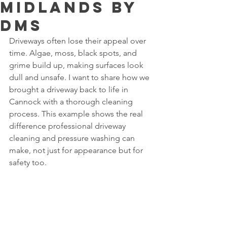
midlands by
dms
Driveways often lose their appeal over 
time. Algae, moss, black spots, and 
grime build up, making surfaces look 
dull and unsafe. I want to share how we 
brought a driveway back to life in 
Cannock with a thorough cleaning 
process. This example shows the real 
difference professional driveway 
cleaning and pressure washing can 
make, not just for appearance but for 
safety too.