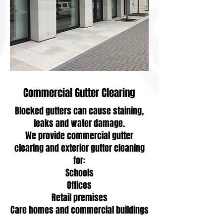
Commercial Gutter Clearing
Blocked gutters can cause staining,
leaks and water damage.
We provide commercial gutter
clearing and exterior gutter cleaning
for:
Schools
Offices
Retail premises
Care homes and commercial buildings