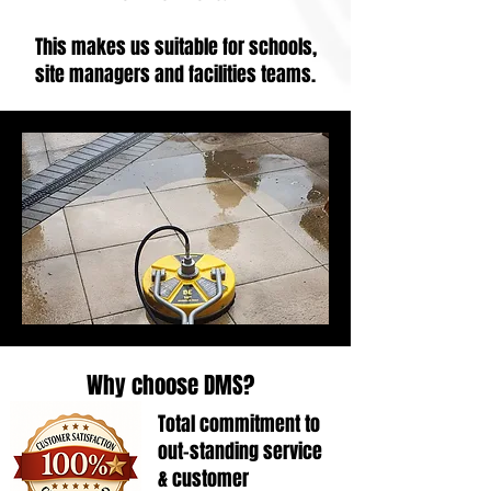
This makes us suitable for schools,
site managers and facilities teams.
Why choose DMS?
Total commitment to
out-standing service
& customer