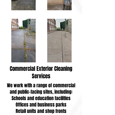
Commercial Exterior Cleaning
Services
We work with a range of commercial
and public-facing sites, including:
Schools and education facilities
Offices and business parks
Retail units and shop fronts