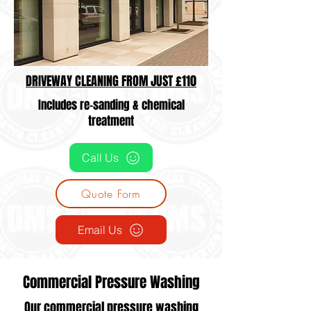
DRIVEWAY CLEANING FROM JUST £110
Includes re-sanding & chemical
treatment
Call Us
Quote Form
Email Us
Commercial Pressure Washing
Our commercial pressure washing