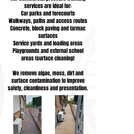
services are ideal for:
Car parks and forecourts
Walkways, paths and access routes
Concrete, block paving and tarmac
surfaces
Service yards and loading areas
Playgrounds and external school
areas (surface cleaning)
We remove algae, moss, dirt and
surface contamination to improve
safety, cleanliness and presentation.