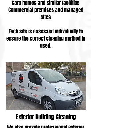
Care homes and similar facilities
Commercial premises and managed
sites
Each site is assessed individually to
ensure the correct cleaning method is
used.
Exterior Building Cleaning
We also provide professional exterior