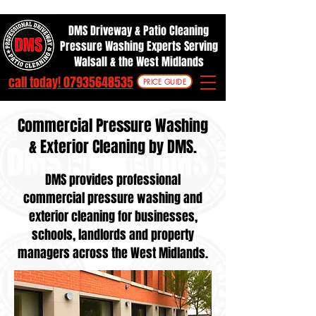
DMS Driveway & Patio Cleaning
Pressure Washing Experts Serving
Walsall & the West Midlands
call today! 07935648535
PRICE GUIDE
Commercial Pressure Washing
& Exterior Cleaning by DMS.
DMS provides professional
commercial pressure washing and
exterior cleaning for businesses,
schools, landlords and property
managers across the West Midlands.