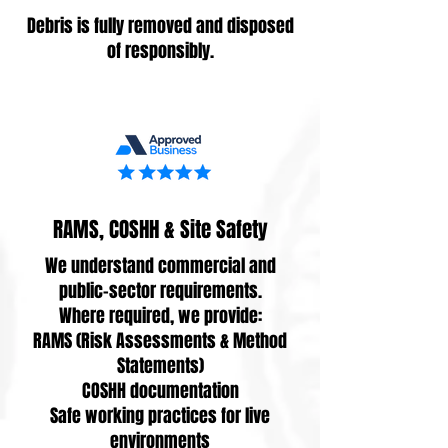
Debris is fully removed and disposed
of responsibly.
RAMS, COSHH & Site Safety
We understand commercial and
public-sector requirements.
Where required, we provide:
RAMS (Risk Assessments & Method
Statements)
COSHH documentation
Safe working practices for live
environments