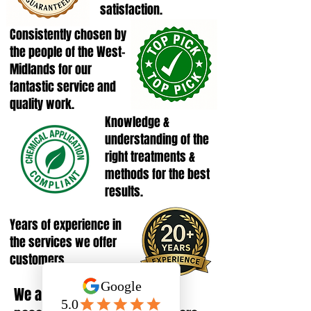
satisfaction.
Consistently chosen by
the people of the West-
Midlands for our
fantastic service and
quality work.
Knowledge &
understanding of the
right treatments &
methods for the best
results.
Years of experience in
the services we offer
customers.
We are FULLY INSURED, giving