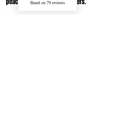
peace of mind to our customers.
Areas We Cover
We provide commercial exterior
cleaning across: Walsall, Bloxwich,
Cannock, Aldridge, Sutton Coldfield,
Wolverhampton, Lichfield and
surrounding areas in the West
Midlands.
Experience what a professional
exterior cleaning can bring to your
properties outdoor spaces.
To discuss commercial pressure
washing, exterior cleaning or gutter
maintenance, get in touch with DMS.