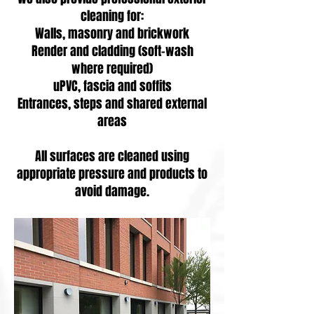
cleaning for:
Walls, masonry and brickwork
Render and cladding (soft-wash
where required)
uPVC, fascia and soffits
Entrances, steps and shared external
areas
All surfaces are cleaned using
appropriate pressure and products to
avoid damage.